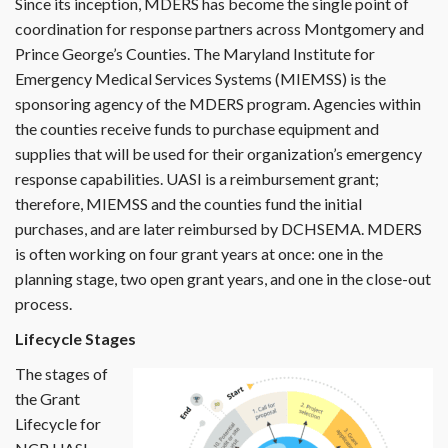
Since its inception, MDERS has become the single point of
coordination for response partners across Montgomery and
Prince George’s Counties. The Maryland Institute for
Emergency Medical Services Systems (MIEMSS) is the
sponsoring agency of the MDERS program. Agencies within
the counties receive funds to purchase equipment and
supplies that will be used for their organization’s emergency
response capabilities. UASI is a reimbursement grant;
therefore, MIEMSS and the counties fund the initial
purchases, and are later reimbursed by DCHSEMA. MDERS
is often working on four grant years at once: one in the
planning stage, two open grant years, and one in the close-out
process.
Lifecycle Stages
The stages of
the Grant
Lifecycle for