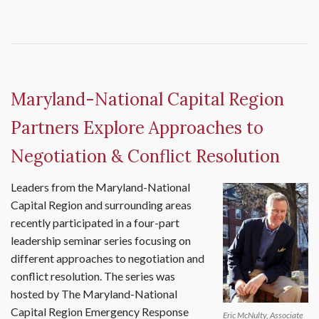
Maryland-National Capital Region
Partners Explore Approaches to
Negotiation & Conflict Resolution
Leaders from the Maryland-National
Capital Region and surrounding areas
recently participated in a four-part
leadership seminar series focusing on
different approaches to negotiation and
conflict resolution. The series was
hosted by The Maryland-National
Capital Region Emergency Response
Eric McNulty, Associate