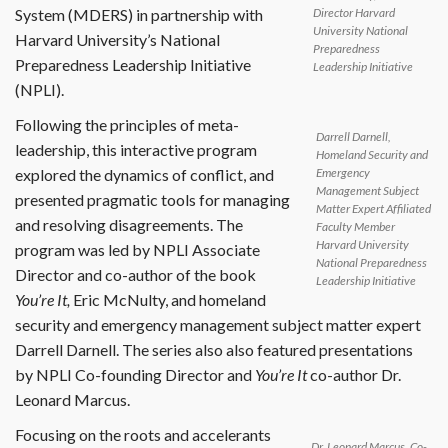
Director Harvard
System (MDERS) in partnership with
University National
Harvard University’s National
Preparedness
Preparedness Leadership Initiative
Leadership Initiative
(NPLI).
Following the principles of meta-
Darrell Darnell,
leadership, this interactive program
Homeland Security and
explored the dynamics of conflict, and
Emergency
Management Subject
presented pragmatic tools for managing
Matter Expert Affiliated
and resolving disagreements. The
Faculty Member
Harvard University
program was led by NPLI Associate
National Preparedness
Director and co-author of the book
Leadership Initiative
You’re It,
Eric McNulty, and homeland
security and emergency management subject matter expert
Darrell Darnell. The series also also featured presentations
by NPLI Co-founding Director and
You’re It
co-author Dr.
Leonard Marcus.
Focusing on the roots and accelerants
Dr. Leonard Marcus, Co-