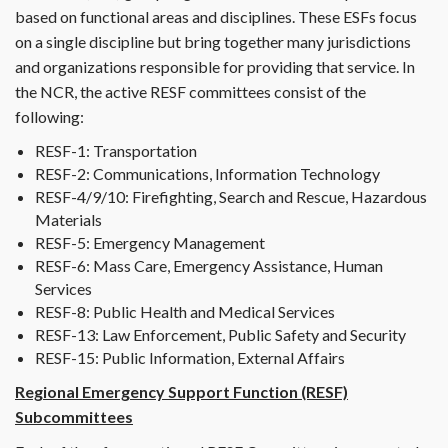
based on functional areas and disciplines. These ESFs focus
on a single discipline but bring together many jurisdictions
and organizations responsible for providing that service. In
the NCR, the active RESF committees consist of the
following:
RESF-1: Transportation
RESF-2: Communications, Information Technology
RESF-4/9/10: Firefighting, Search and Rescue, Hazardous
Materials
RESF-5: Emergency Management
RESF-6: Mass Care, Emergency Assistance, Human
Services
RESF-8: Public Health and Medical Services
RESF-13: Law Enforcement, Public Safety and Security
RESF-15: Public Information, External Affairs
Regional Emergency Support Function (RESF)
Subcommittees