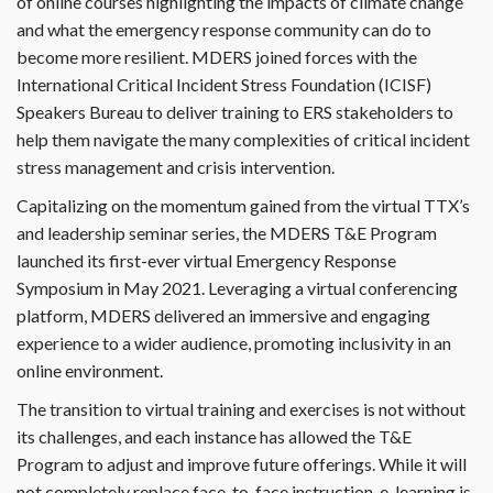
of online courses highlighting the impacts of climate change
and what the emergency response community can do to
become more resilient. MDERS joined forces with the
International Critical Incident Stress Foundation (ICISF)
Speakers Bureau to deliver training to ERS stakeholders to
help them navigate the many complexities of critical incident
stress management and crisis intervention.
Capitalizing on the momentum gained from the virtual TTX’s
and leadership seminar series, the MDERS T&E Program
launched its first-ever virtual Emergency Response
Symposium in May 2021. Leveraging a virtual conferencing
platform, MDERS delivered an immersive and engaging
experience to a wider audience, promoting inclusivity in an
online environment.
The transition to virtual training and exercises is not without
its challenges, and each instance has allowed the T&E
Program to adjust and improve future offerings. While it will
not completely replace face-to-face instruction, e-learning is