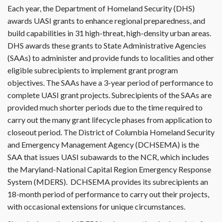
Each year, the Department of Homeland Security (DHS)
awards UASI grants to enhance regional preparedness, and
build capabilities in 31 high-threat, high-density urban areas.
DHS awards these grants to State Administrative Agencies
(SAAs) to administer and provide funds to localities and other
eligible subrecipients to implement grant program
objectives. The SAAs have a 3-year period of performance to
complete UASI grant projects. Subrecipients of the SAAs are
provided much shorter periods due to the time required to
carry out the many grant lifecycle phases from application to
closeout period. The District of Columbia Homeland Security
and Emergency Management Agency (DCHSEMA) is the
SAA that issues UASI subawards to the NCR, which includes
the Maryland-National Capital Region Emergency Response
System (MDERS). DCHSEMA provides its subrecipients an
18-month period of performance to carry out their projects,
with occasional extensions for unique circumstances.