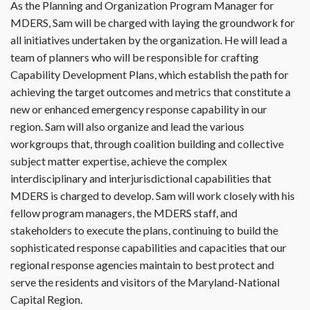
As the Planning and Organization Program Manager for
MDERS, Sam will be charged with laying the groundwork for
all initiatives undertaken by the organization. He will lead a
team of planners who will be responsible for crafting
Capability Development Plans, which establish the path for
achieving the target outcomes and metrics that constitute a
new or enhanced emergency response capability in our
region. Sam will also organize and lead the various
workgroups that, through coalition building and collective
subject matter expertise, achieve the complex
interdisciplinary and interjurisdictional capabilities that
MDERS is charged to develop. Sam will work closely with his
fellow program managers, the MDERS staff, and
stakeholders to execute the plans, continuing to build the
sophisticated response capabilities and capacities that our
regional response agencies maintain to best protect and
serve the residents and visitors of the Maryland-National
Capital Region.