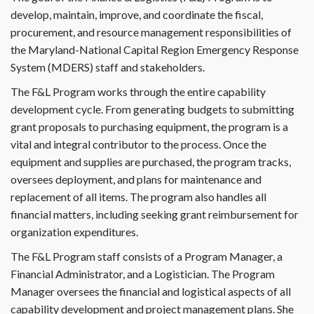
develop, maintain, improve, and coordinate the fiscal,
procurement, and resource management responsibilities of
the Maryland-National Capital Region Emergency Response
System (MDERS) staff and stakeholders.
The F&L Program works through the entire capability
development cycle. From generating budgets to submitting
grant proposals to purchasing equipment, the program is a
vital and integral contributor to the process. Once the
equipment and supplies are purchased, the program tracks,
oversees deployment, and plans for maintenance and
replacement of all items. The program also handles all
financial matters, including seeking grant reimbursement for
organization expenditures.
The F&L Program staff consists of a Program Manager, a
Financial Administrator, and a Logistician. The Program
Manager oversees the financial and logistical aspects of all
capability development and project management plans. She