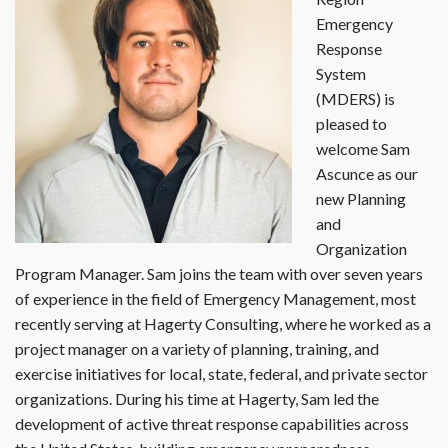
Emergency
Response
System
(MDERS) is
pleased to
welcome Sam
Ascunce as our
new Planning
and
Organization
Program Manager. Sam joins the team with over seven years
of experience in the field of Emergency Management, most
recently serving at Hagerty Consulting, where he worked as a
project manager on a variety of planning, training, and
exercise initiatives for local, state, federal, and private sector
organizations. During his time at Hagerty, Sam led the
development of active threat response capabilities across