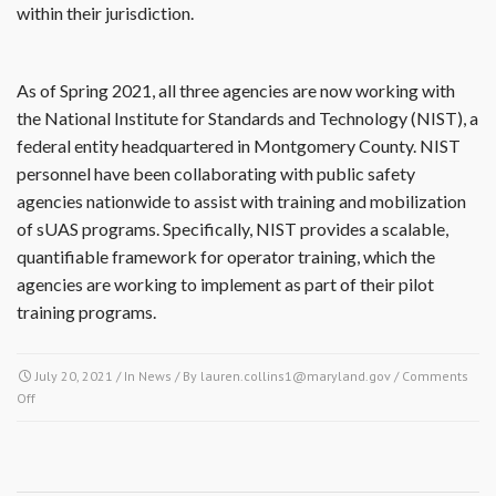
within their jurisdiction.
As of Spring 2021, all three agencies are now working with
the National Institute for Standards and Technology (NIST), a
federal entity headquartered in Montgomery County. NIST
personnel have been collaborating with public safety
agencies nationwide to assist with training and mobilization
of sUAS programs. Specifically, NIST provides a scalable,
quantifiable framework for operator training, which the
agencies are working to implement as part of their pilot
training programs.
July 20, 2021
/ In
News
/ By
lauren.collins1@maryland.gov
/
Comments
Off
on Montgomery County Collaborates on small Unmanned Aerial Systems
(sUAS)