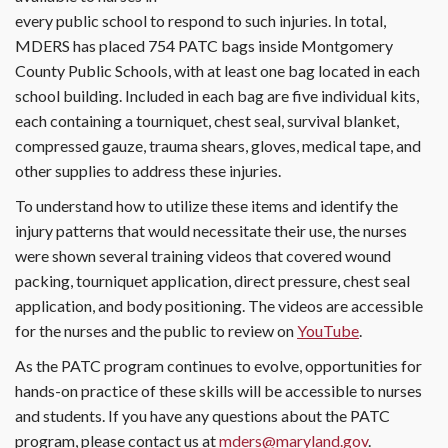
every public school to respond to such injuries. In total,
MDERS has placed 754 PATC bags inside Montgomery
County Public Schools, with at least one bag located in each
school building. Included in each bag are five individual kits,
each containing a tourniquet, chest seal, survival blanket,
compressed gauze, trauma shears, gloves, medical tape, and
other supplies to address these injuries.
To understand how to utilize these items and identify the
injury patterns that would necessitate their use, the nurses
were shown several training videos that covered wound
packing, tourniquet application, direct pressure, chest seal
application, and body positioning. The videos are accessible
for the nurses and the public to review on
YouTube
.
As the PATC program continues to evolve, opportunities for
hands-on practice of these skills will be accessible to nurses
and students. If you have any questions about the PATC
program, please contact us at
mders@maryland.gov
.