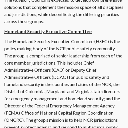
solutions that complement the mission space of all disciplines
and jurisdictions, while deconflicting the differing priorities
across these groups.
Homeland Security Executive Committee
The Homeland Security Executive Committee (HSEC) is the
policy making body of the NCR public safety community.
The group is comprised of senior leadership from each of the
core member jurisdictions. This includes Chief
Administrative Officers (CAO) or Deputy Chief
Administrative Officers (DCAO) for public safety and
homeland security in the counties and cities of the NCR; the
District of Columbia, Maryland, and Virginia state directors
for emergency management and homeland security; and the
Director of the Federal Emergency Management Agency
(FEMA) Office of National Capital Region Coordination
(ONCRC). The group’s mission is to help NCR jurisdictions
prevent, protect against, and respond to all-hazards, public