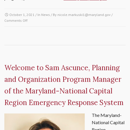
October 1, 2021
/ In
News
/ By
nicole.markuski1@maryland.gov
/
Comments Off
on MDERS Provides Public Access Trauma Care (PATC) Training to
Montgomery County School Health Services
Welcome to Sam Ascunce, Planning
and Organization Program Manager
of the Maryland-National Capital
Region Emergency Response System
The Maryland-
National Capital
Region