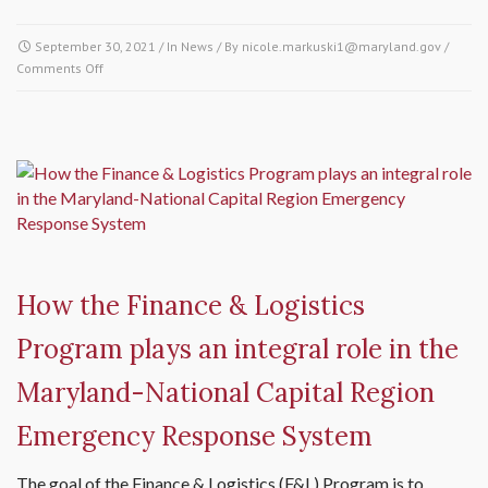
September 30, 2021
/ In
News
/ By
nicole.markuski1@maryland.gov
/
Comments Off
on Welcome to Sam Ascunce, Planning and Organization
Program Manager of the Maryland-National Capital Region
Emergency Response System
How the Finance & Logistics
Program plays an integral role in the
Maryland-National Capital Region
Emergency Response System
The goal of the Finance & Logistics (F&L) Program is to