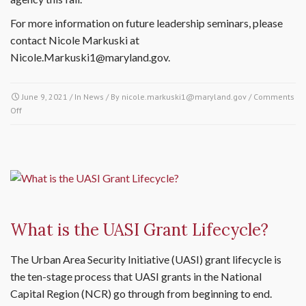
For more information on future leadership seminars, please
contact Nicole Markuski at
Nicole.Markuski1@maryland.gov.
June 9, 2021
/ In
News
/ By
nicole.markuski1@maryland.gov
/
Comments
Off
on Maryland-National Capital Region Partners Explore Approaches to
Negotiation & Conflict Resolution
What is the UASI Grant Lifecycle?
The Urban Area Security Initiative (UASI) grant lifecycle is
the ten-stage process that UASI grants in the National
Capital Region (NCR) go through from beginning to end.