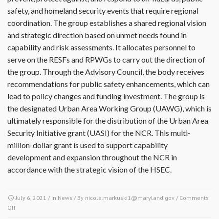
safety, and homeland security events that require regional
coordination. The group establishes a shared regional vision
and strategic direction based on unmet needs found in
capability and risk assessments. It allocates personnel to
serve on the RESFs and RPWGs to carry out the direction of
the group. Through the Advisory Council, the body receives
recommendations for public safety enhancements, which can
lead to policy changes and funding investment. The group is
the designated Urban Area Working Group (UAWG), which is
ultimately responsible for the distribution of the Urban Area
Security Initiative grant (UASI) for the NCR. This multi-
million-dollar grant is used to support capability
development and expansion throughout the NCR in
accordance with the strategic vision of the HSEC.
July 6, 2021
/ In
News
/ By
nicole.markuski1@maryland.gov
/
Comments
Off
on The National Capital Region Homeland Security Enterprise Coordination
Structure