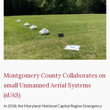
Montgomery County Collaborates on
small Unmanned Aerial Systems
(sUAS)
In 2018, the Maryland-National Capital Region Emergency