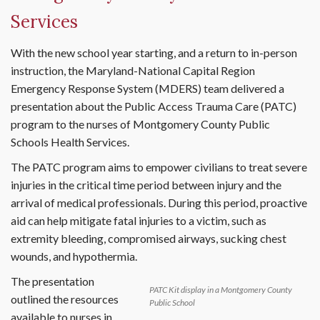
Services
With the new school year starting, and a return to in-person
instruction, the Maryland-National Capital Region
Emergency Response System (MDERS) team delivered a
presentation about the Public Access Trauma Care (PATC)
program to the nurses of Montgomery County Public
Schools Health Services.
The PATC program aims to empower civilians to treat severe
injuries in the critical time period between injury and the
arrival of medical professionals. During this period, proactive
aid can help mitigate fatal injuries to a victim, such as
extremity bleeding, compromised airways, sucking chest
wounds, and hypothermia.
The presentation
PATC Kit display in a Montgomery County
outlined the resources
Public School
available to nurses in