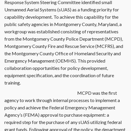
Response System Steering Committee identified small
Unmanned Aerial Systems (sUAS) as a funding priority for
capability development. To achieve this capability for the
public safety agencies in Montgomery County, Maryland, a
workgroup was established consisting of representatives
from the Montgomery County Police Department (MCPD),
Montgomery County Fire and Rescue Service (MCFRS), and
the Montgomery County Office of Homeland Security and
Emergency Management (OEMHS). This provided
collaboration opportunities for policy development,
equipment specification, and the coordination of future
training.
MCPD was the first
agency to work through internal processes to implement a
policy and achieve the Federal Emergency Management
Agency’s (FEMA) approval to purchase equipment: a
required step for the purchase of any sUAS utilizing federal
grant funds. Following approval of the policy, the department