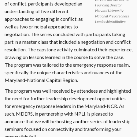
of conflict, participants developed an
Founding Director
understanding of five different
Harvard University
National Preparedness
approaches to engaging in conflict, as
Leadership Initiative
well as two principal approaches to
negotiation. The series concluded with participants taking
part in a master class that included a negotiation and conflict
resolution. The capstone activity culminated their experience,
drawing on lessons learned in the course to solve the case.
The program was tailored to the emergency response realm,
specifically the unique characteristics and nuances of the
Maryland-National Capital Region.
The program was well received by attendees and highlighted
the need for further leadership development opportunities
for emergency response leaders in the Maryland-NCR. As
such, MDERS, in partnership with NPLI, is pleased to
announce that we will be hosting another series of leadership
seminars focused on connectivity and transforming your
agency this fall.