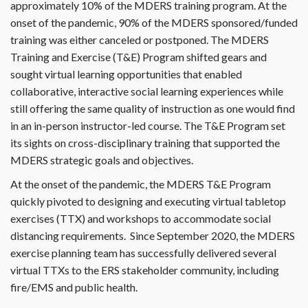
approximately 10% of the MDERS training program. At the
onset of the pandemic, 90% of the MDERS sponsored/funded
training was either canceled or postponed. The MDERS
Training and Exercise (T&E) Program shifted gears and
sought virtual learning opportunities that enabled
collaborative, interactive social learning experiences while
still offering the same quality of instruction as one would find
in an in-person instructor-led course. The T&E Program set
its sights on cross-disciplinary training that supported the
MDERS strategic goals and objectives.
At the onset of the pandemic, the MDERS T&E Program
quickly pivoted to designing and executing virtual tabletop
exercises (TTX) and workshops to accommodate social
distancing requirements. Since September 2020, the MDERS
exercise planning team has successfully delivered several
virtual TTXs to the ERS stakeholder community, including
fire/EMS and public health.