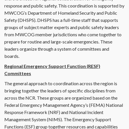
response and public safety. This coordination is supported by
MWCOG’s Department of Homeland Security and Public
Safety (DHSPS). DHSPS has a full-time staff that supports
groups of subject matter experts and public safety leaders
from MWCOG member jurisdictions who come together to
prepare for routine and large-scale emergencies. These
leaders organize through a system of committees and
boards.
Regional Emergency Support Function (RESF)
Committees
The general approach to coordination across the region is
bringing together the leaders of specific disciplines from
across the NCR. These groups are organized based on the
Federal Emergency Management Agency’s (FEMA) National
Response Framework (NRF) and National Incident
Management System (NIMS). The Emergency Support
Functions (ESF) group together resources and capabilities