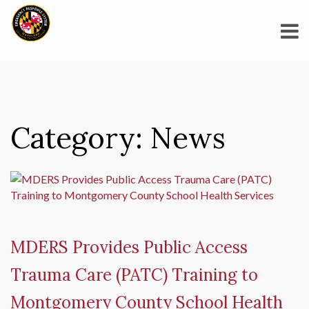
Category:
News
MDERS Provides Public Access
Trauma Care (PATC) Training to
Montgomery County School Health