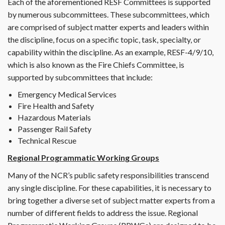
Each of the aforementioned RESF Committees is supported
by numerous subcommittees. These subcommittees, which
are comprised of subject matter experts and leaders within
the discipline, focus on a specific topic, task, specialty, or
capability within the discipline. As an example, RESF-4/9/10,
which is also known as the Fire Chiefs Committee, is
supported by subcommittees that include:
Emergency Medical Services
Fire Health and Safety
Hazardous Materials
Passenger Rail Safety
Technical Rescue
Regional Programmatic Working Groups
Many of the NCR’s public safety responsibilities transcend
any single discipline. For these capabilities, it is necessary to
bring together a diverse set of subject matter experts from a
number of different fields to address the issue. Regional