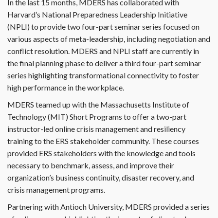
In the last 15 months, MDERS has collaborated with
Harvard’s National Preparedness Leadership Initiative
(NPLI) to provide two four-part seminar series focused on
various aspects of meta-leadership, including negotiation and
conflict resolution. MDERS and NPLI staff are currently in
the final planning phase to deliver a third four-part seminar
series highlighting transformational connectivity to foster
high performance in the workplace.
MDERS teamed up with the Massachusetts Institute of
Technology (MIT) Short Programs to offer a two-part
instructor-led online crisis management and resiliency
training to the ERS stakeholder community. These courses
provided ERS stakeholders with the knowledge and tools
necessary to benchmark, assess, and improve their
organization’s business continuity, disaster recovery, and
crisis management programs.
Partnering with Antioch University, MDERS provided a series