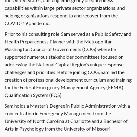
the United States, building emergency preparedness
capabilities within large, private sector organizations, and
helping organizations respond to and recover from the
COVID-19 pandemic.
Prior to his consulting role, Sam served as a Public Safety and
Health Preparedness Planner with the Metropolitan
Washington Council of Governments (COG) where he
supported numerous stakeholder committees focused on
addressing the National Capital Region’s unique response
challenges and priorities. Before joining COG, Sam led the
creation of professional development curriculum and training
for the Federal Emergency Management Agency (FEMA)
Qualification System (FQS).
Sam holds a Master’s Degree in Public Administration with a
concentration in Emergency Management from the
University of North Carolina at Charlotte and a Bachelor of
Arts in Psychology from the University of Missouri.