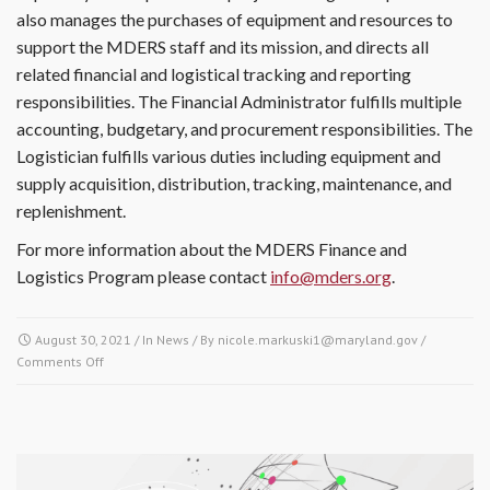
also manages the purchases of equipment and resources to
support the MDERS staff and its mission, and directs all
related financial and logistical tracking and reporting
responsibilities. The Financial Administrator fulfills multiple
accounting, budgetary, and procurement responsibilities. The
Logistician fulfills various duties including equipment and
supply acquisition, distribution, tracking, maintenance, and
replenishment.
For more information about the MDERS Finance and
Logistics Program please contact
info@mders.org
.
August 30, 2021
/ In
News
/ By
nicole.markuski1@maryland.gov
/
Comments Off
on How the Finance & Logistics Program plays an integral role
in the Maryland-National Capital Region Emergency Response
System