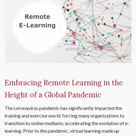
Embracing Remote Learning in the
Height of a Global Pandemic
The coronavirus pandemic has significantly impacted the
training and exercise world, forcing many organizations to
transition to online mediums, accelerating the evolution of e-
learning. Prior to the pandemic, virtual learning made up