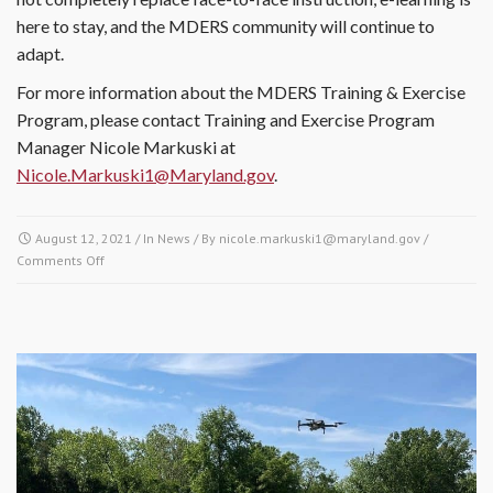
here to stay, and the MDERS community will continue to
adapt.
For more information about the MDERS Training & Exercise
Program, please contact Training and Exercise Program
Manager Nicole Markuski at
Nicole.Markuski1@Maryland.gov
.
August 12, 2021
/ In
News
/ By
nicole.markuski1@maryland.gov
/
Comments Off
on Embracing Remote Learning in the Height of a Global
Pandemic