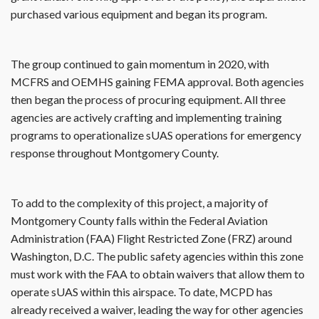
purchased various equipment and began its program.
The group continued to gain momentum in 2020, with
MCFRS and OEMHS gaining FEMA approval. Both agencies
then began the process of procuring equipment. All three
agencies are actively crafting and implementing training
programs to operationalize sUAS operations for emergency
response throughout Montgomery County.
To add to the complexity of this project, a majority of
Montgomery County falls within the Federal Aviation
Administration (FAA) Flight Restricted Zone (FRZ) around
Washington, D.C. The public safety agencies within this zone
must work with the FAA to obtain waivers that allow them to
operate sUAS within this airspace. To date, MCPD has
already received a waiver, leading the way for other agencies