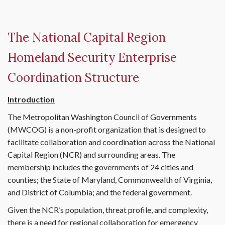
The National Capital Region
Homeland Security Enterprise
Coordination Structure
Introduction
The Metropolitan Washington Council of Governments
(MWCOG) is a non-profit organization that is designed to
facilitate collaboration and coordination across the National
Capital Region (NCR) and surrounding areas. The
membership includes the governments of 24 cities and
counties; the State of Maryland, Commonwealth of Virginia,
and District of Columbia; and the federal government.
Given the NCR’s population, threat profile, and complexity,
there is a need for regional collaboration for emergency