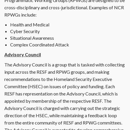
Programmatic Working Groups (RPWGs) are designed to be
cross-disciplinary and cross-jurisdictional. Examples of NCR
RPWGs include:
Health and Medical
Cyber Security
Situational Awareness
Complex Coordinated Attack
Advisory Council
The Advisory Council is a group that is tasked with collecting
input across the RESF and RPWG groups, and making
recommendations to the Homeland Security Executive
Committee (HSEC) on issues of policy and funding. Each
RESF has representation on the Advisory Council, which is
appointed by membership of the respective RESF. The
Advisory Council is charged with carrying out the strategic
direction of the HSEC, while maintaining a feedback loop
from the entire community of RESF and RPWG committees.
The Advisory Council is expected to develop comprehensive