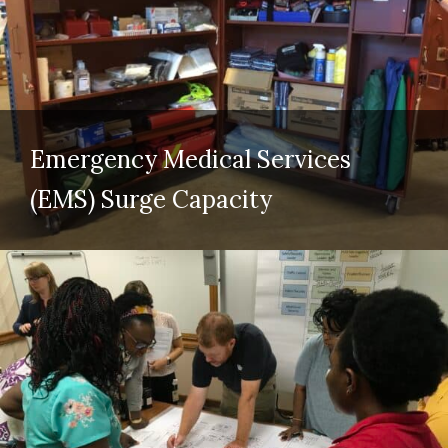
Emergency Medical Services
(EMS) Surge Capacity