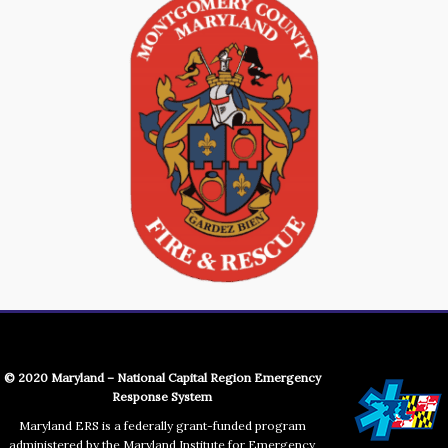
© 2020 Maryland – National Capital Region Emergency
Response System
Maryland ERS is a federally grant-funded program
administered by the Maryland Institute for Emergency