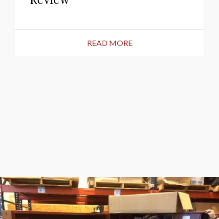
READ MORE