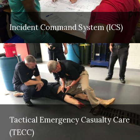
Incident Command System (ICS)
Tactical Emergency Casualty Care
(TECC)