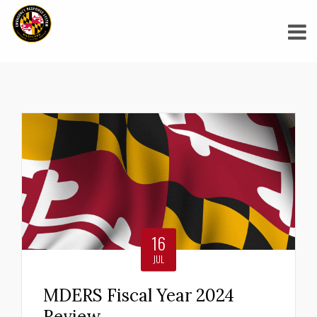
29
JUN
MDERS Supports Maryland
Region V Healthcare
Coalition’s DisasterPiece
2026