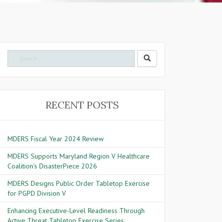
Search for:
RECENT POSTS
MDERS Fiscal Year 2024 Review
MDERS Supports Maryland Region V Healthcare
Coalition’s DisasterPiece 2026
MDERS Designs Public Order Tabletop Exercise
for PGPD Division V
Enhancing Executive-Level Readiness Through
Active Threat Tabletop Exercise Series