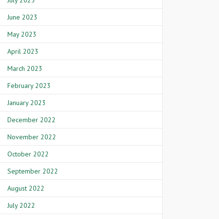
July 2023
June 2023
May 2023
April 2023
March 2023
February 2023
January 2023
December 2022
November 2022
October 2022
September 2022
August 2022
July 2022