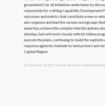
groundwork for all initiatives undertaken by the or
responsible for crafting Capability Development Pl
outcomes and metrics that constitute a new or enh
also organize and lead the various workgroups that,
expertise, achieve the complex interdisciplinary an
develop. Sam will work closely with his fellow pr
execute the plans, continuing to build the sophistic
response agencies maintain to best protect and ser
Capital Region.
September 30, 2021
/ In
News
/ By
nicole.markuski1@maryl