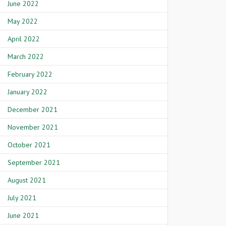
June 2022
May 2022
April 2022
March 2022
February 2022
January 2022
December 2021
November 2021
October 2021
September 2021
August 2021
July 2021
June 2021