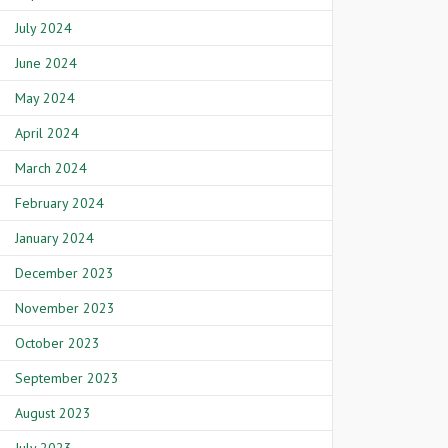
July 2024
June 2024
May 2024
April 2024
March 2024
February 2024
January 2024
December 2023
November 2023
October 2023
September 2023
August 2023