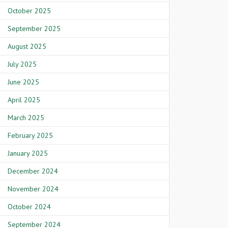
October 2025
September 2025
August 2025
July 2025
June 2025
April 2025
March 2025
February 2025
January 2025
December 2024
November 2024
October 2024
September 2024