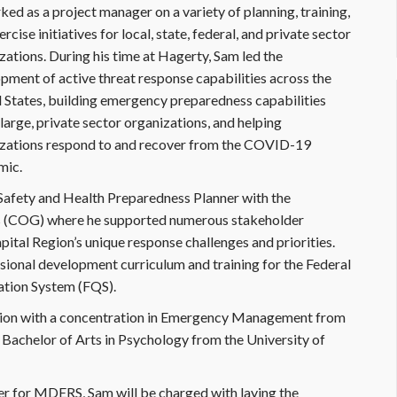
ked as a project manager on a variety of planning, training,
rcise initiatives for local, state, federal, and private sector
zations. During his time at Hagerty, Sam led the
pment of active threat response capabilities across the
 States, building emergency preparedness capabilities
 large, private sector organizations, and helping
zations respond to and recover from the COVID-19
mic.
c Safety and Health Preparedness Planner with the
 (COG) where he supported numerous stakeholder
tal Region’s unique response challenges and priorities.
sional development curriculum and training for the Federal
tion System (FQS).
ation with a concentration in Emergency Management from
a Bachelor of Arts in Psychology from the University of
 for MDERS, Sam will be charged with laying the