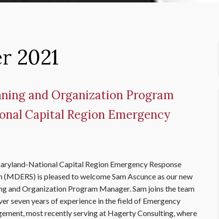
r 2021
ning and Organization Program
onal Capital Region Emergency
aryland-National Capital Region Emergency Response
 (MDERS) is pleased to welcome Sam Ascunce as our new
ng and Organization Program Manager. Sam joins the team
ver seven years of experience in the field of Emergency
ment, most recently serving at Hagerty Consulting, where