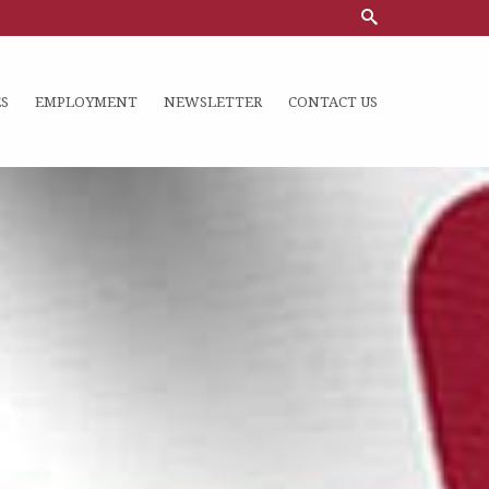
S
EMPLOYMENT
NEWSLETTER
CONTACT US