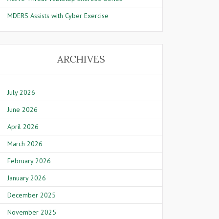
MDERS Assists with Cyber Exercise
ARCHIVES
July 2026
June 2026
April 2026
March 2026
February 2026
January 2026
December 2025
November 2025