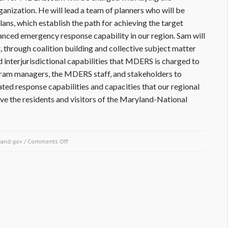
ganization. He will lead a team of planners who will be
ans, which establish the path for achieving the target
anced emergency response capability in our region. Sam will
 through coalition building and collective subject matter
d interjurisdictional capabilities that MDERS is charged to
ogram managers, the MDERS staff, and stakeholders to
ated response capabilities and capacities that our regional
ve the residents and visitors of the Maryland-National
and.gov
/
Comments Off
on Welcome to Sam Ascunce, Planning and
Organization Program Manager of the Maryland-
National Capital Region Emergency Response
System