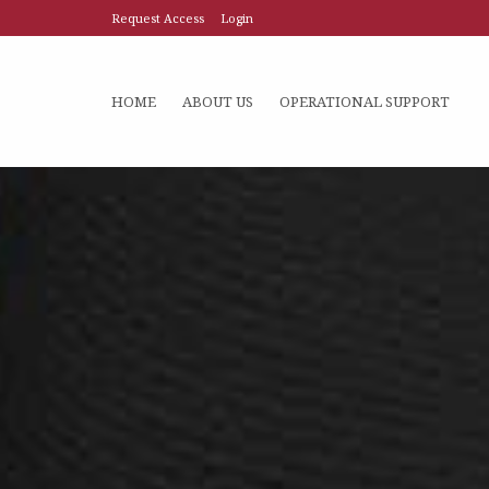
Request Access
Login
HOME
ABOUT US
OPERATIONAL SUPPORT