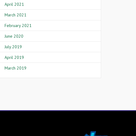
April 2021
March 2021
February 2021
June 2020
July 2019
April 2019
March 2019