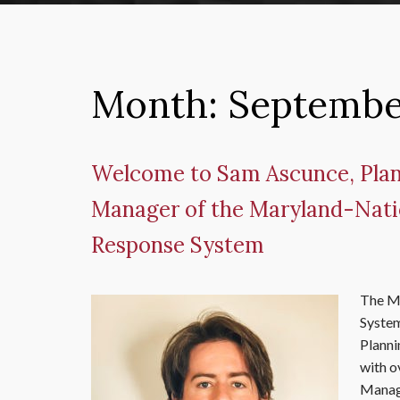
Month:
Septembe
Welcome to Sam Ascunce, Plan
Manager of the Maryland-Nati
Response System
The M
System
Planni
with o
Manage