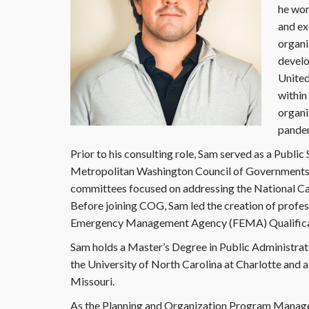
he wor
and exe
organi
develo
United
within
organi
pande
Prior to his consulting role, Sam served as a Publi
Metropolitan Washington Council of Governments
committees focused on addressing the National Capi
Before joining COG, Sam led the creation of profes
Emergency Management Agency (FEMA) Qualifica
Sam holds a Master’s Degree in Public Administr
the University of North Carolina at Charlotte and 
Missouri.
As the Planning and Organization Program Manager