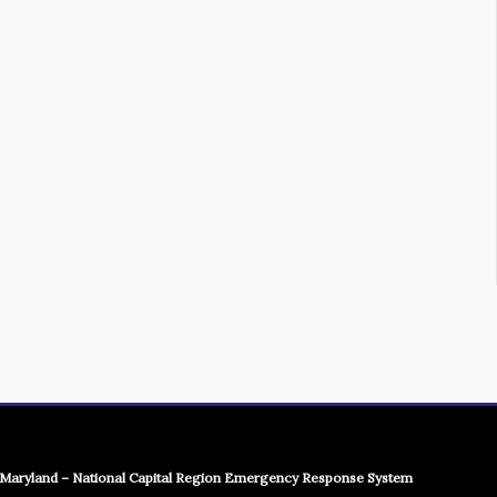
Maryland – National Capital Region Emergency Response System