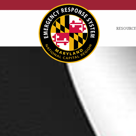
RESOURCE