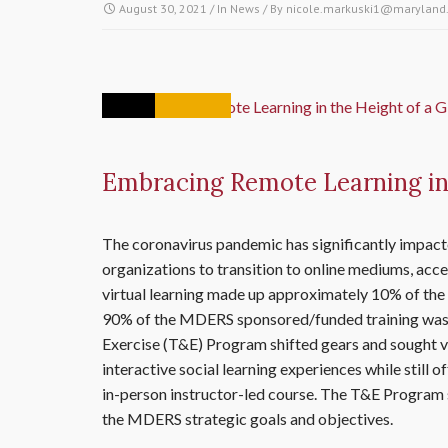
August 30, 2021
/ In
News
/ By
nicole.markuski1@maryland
12
AUG
Embracing Remote Learning in 
The coronavirus pandemic has significantly impacte
organizations to transition to online mediums, accel
virtual learning made up approximately 10% of the
90% of the MDERS sponsored/funded training was 
Exercise (T&E) Program shifted gears and sought vi
interactive social learning experiences while still o
in-person instructor-led course. The T&E Program se
the MDERS strategic goals and objectives.