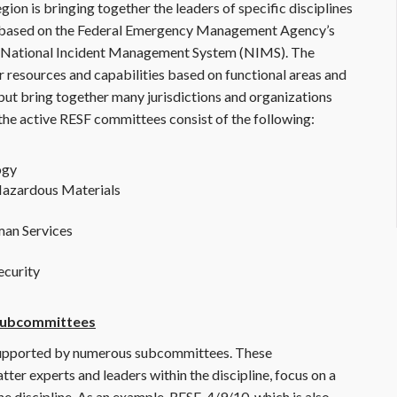
ion is bringing together the leaders of specific disciplines
d based on the Federal Emergency Management Agency’s
National Incident Management System (NIMS). The
resources and capabilities based on functional areas and
e but bring together many jurisdictions and organizations
 the active RESF committees consist of the following:
ogy
 Hazardous Materials
man Services
ecurity
 Subcommittees
supported by numerous subcommittees. These
er experts and leaders within the discipline, focus on a
 the discipline. As an example, RESF-4/9/10, which is also