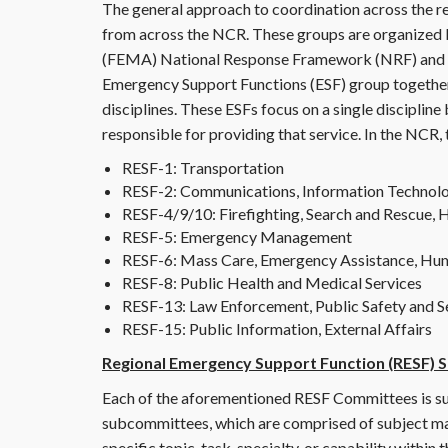
The general approach to coordination across the reg
from across the NCR. These groups are organize
(FEMA) National Response Framework (NRF) and 
Emergency Support Functions (ESF) group together 
disciplines. These ESFs focus on a single disciplin
responsible for providing that service. In the NCR,
RESF-1: Transportation
RESF-2: Communications, Information Technol
RESF-4/9/10: Firefighting, Search and Rescue,
RESF-5: Emergency Management
RESF-6: Mass Care, Emergency Assistance, Hu
RESF-8: Public Health and Medical Services
RESF-13: Law Enforcement, Public Safety and S
RESF-15: Public Information, External Affairs
Regional Emergency Support Function (RESF)
Each of the aforementioned RESF Committees is 
subcommittees, which are comprised of subject matt
specific topic, task, specialty, or capability within