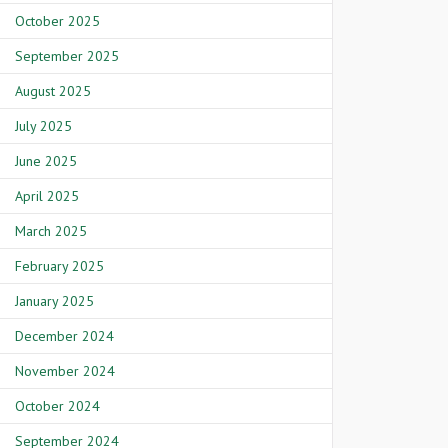
October 2025
September 2025
August 2025
July 2025
June 2025
April 2025
March 2025
February 2025
January 2025
December 2024
November 2024
October 2024
September 2024