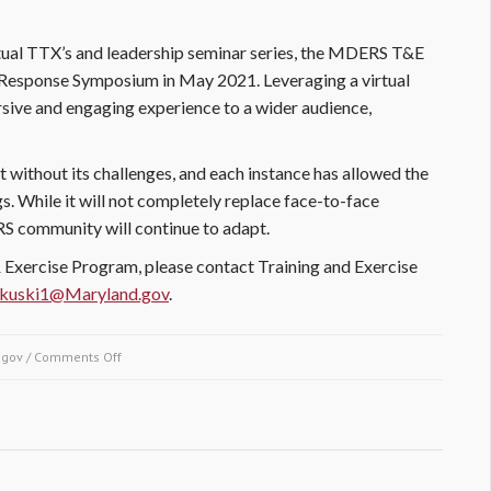
tual TTX’s and leadership seminar series, the MDERS T&E
 Response Symposium in May 2021. Leveraging a virtual
ive and engaging experience to a wider audience,
ot without its challenges, and each instance has allowed the
. While it will not completely replace face-to-face
ERS community will continue to adapt.
Exercise Program, please contact Training and Exercise
rkuski1@Maryland.gov
.
.gov
/
Comments Off
on Embracing Remote Learning in the Height of a Global
Pandemic