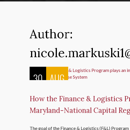
Author:
nicole.markuski
30
AUG
How the Finance & Logistics Pr
Maryland-National Capital R
The goal of the Finance & Logistics (F&L) Program i