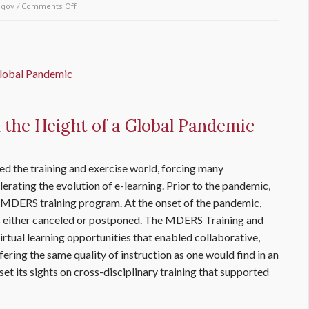
.gov
/
Comments Off
on How the Finance & Logistics Program plays an
integral role in the Maryland-National Capital Region
Emergency Response System
the Height of a Global Pandemic
d the training and exercise world, forcing many
erating the evolution of e-learning. Prior to the pandemic,
 MDERS training program. At the onset of the pandemic,
either canceled or postponed. The MDERS Training and
rtual learning opportunities that enabled collaborative,
ffering the same quality of instruction as one would find in an
t its sights on cross-disciplinary training that supported