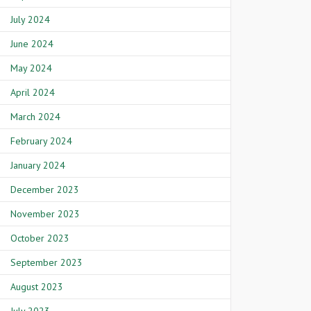
July 2024
June 2024
May 2024
April 2024
March 2024
February 2024
January 2024
December 2023
November 2023
October 2023
September 2023
August 2023