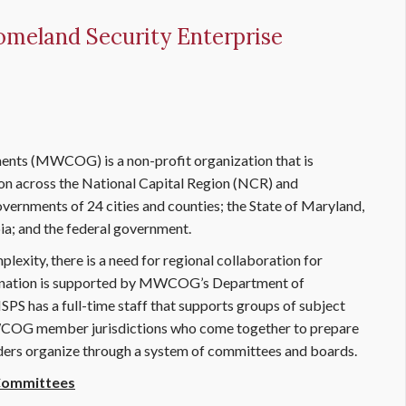
omeland Security Enterprise
nts (MWCOG) is a non-profit organization that is
ion across the National Capital Region (NCR) and
vernments of 24 cities and counties; the State of Maryland,
a; and the federal government.
lexity, there is a need for regional collaboration for
dination is supported by MWCOG’s Department of
S has a full-time staff that supports groups of subject
WCOG member jurisdictions who come together to prepare
aders organize through a system of committees and boards.
 Committees