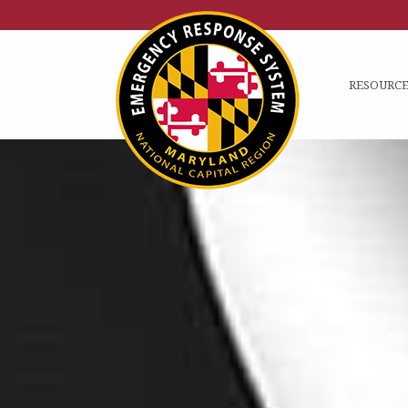
RESOURCE