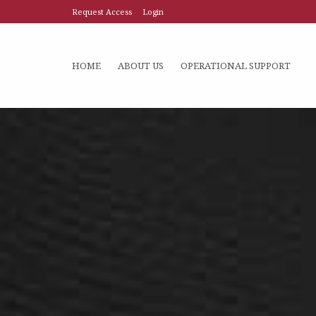
Request Access
Login
HOME
ABOUT US
OPERATIONAL SUPPORT