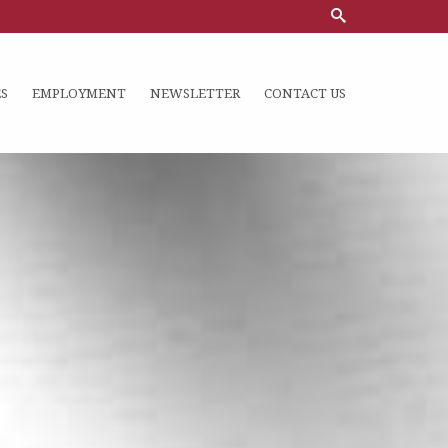
S
EMPLOYMENT
NEWSLETTER
CONTACT US