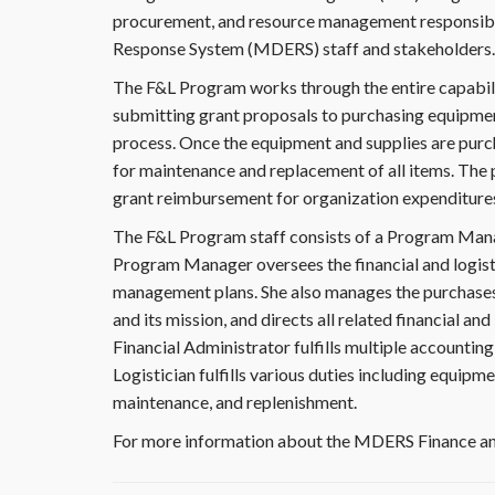
procurement, and resource management responsibi
Response System (MDERS) staff and stakeholders.
The F&L Program works through the entire capabil
submitting grant proposals to purchasing equipment,
process. Once the equipment and supplies are purc
for maintenance and replacement of all items. The p
grant reimbursement for organization expenditure
The F&L Program staff consists of a Program Manage
Program Manager oversees the financial and logisti
management plans. She also manages the purchase
and its mission, and directs all related financial an
Financial Administrator fulfills multiple accountin
Logistician fulfills various duties including equipme
maintenance, and replenishment.
For more information about the MDERS Finance an