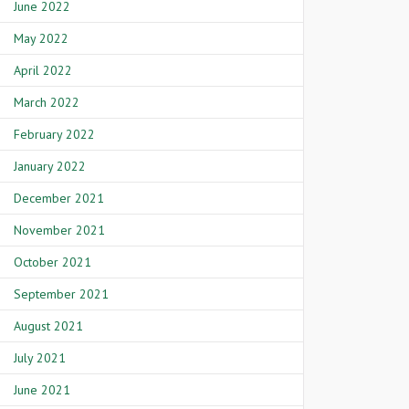
June 2022
May 2022
April 2022
March 2022
February 2022
January 2022
December 2021
November 2021
October 2021
September 2021
August 2021
July 2021
June 2021