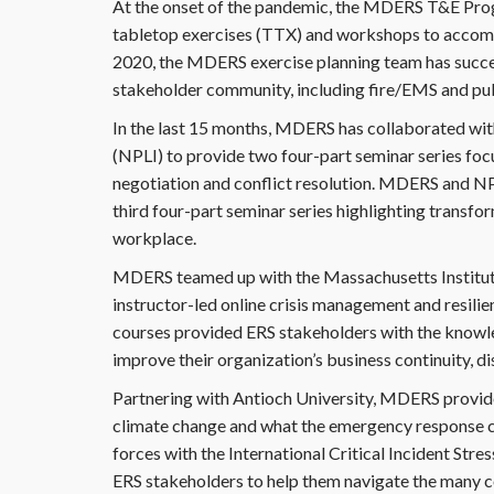
At the onset of the pandemic, the MDERS T&E Progr
tabletop exercises (TTX) and workshops to accom
2020, the MDERS exercise planning team has succes
stakeholder community, including fire/EMS and pub
In the last 15 months, MDERS has collaborated wit
(NPLI) to provide two four-part seminar series foc
negotiation and conflict resolution. MDERS and NPLI 
third four-part seminar series highlighting transfo
workplace.
MDERS teamed up with the Massachusetts Institut
instructor-led online crisis management and resili
courses provided ERS stakeholders with the knowl
improve their organization’s business continuity, 
Partnering with Antioch University, MDERS provided
climate change and what the emergency response 
forces with the International Critical Incident Stre
ERS stakeholders to help them navigate the many c