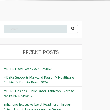
Search for:
RECENT POSTS
MDERS Fiscal Year 2024 Review
MDERS Supports Maryland Region V Healthcare
Coalition’s DisasterPiece 2026
MDERS Designs Public Order Tabletop Exercise
for PGPD Division V
Enhancing Executive-Level Readiness Through
Active Threat Tabletop Exercise Series