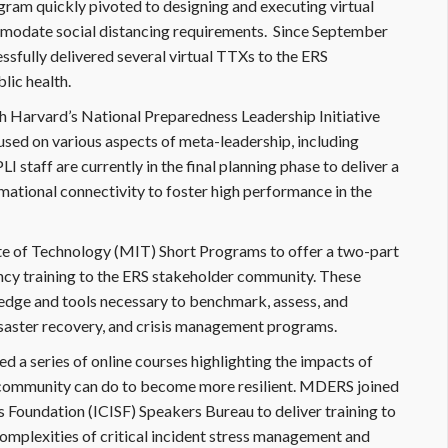
am quickly pivoted to designing and executing virtual
modate social distancing requirements. Since September
sfully delivered several virtual TTXs to the ERS
lic health.
h Harvard’s National Preparedness Leadership Initiative
used on various aspects of meta-leadership, including
staff are currently in the final planning phase to deliver a
rmational connectivity to foster high performance in the
e of Technology (MIT) Short Programs to offer a two-part
ency training to the ERS stakeholder community. These
edge and tools necessary to benchmark, assess, and
disaster recovery, and crisis management programs.
 a series of online courses highlighting the impacts of
community can do to become more resilient. MDERS joined
ss Foundation (ICISF) Speakers Bureau to deliver training to
omplexities of critical incident stress management and