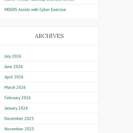
MDERS Assists with Cyber Exercise
ARCHIVES
July 2026
June 2026
April 2026
March 2026
February 2026
January 2026
December 2025
November 2025