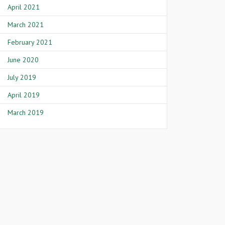
April 2021
March 2021
February 2021
June 2020
July 2019
April 2019
March 2019