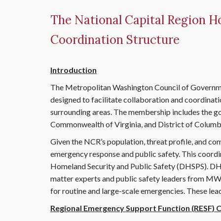
The National Capital Region H
Coordination Structure
Introduction
The Metropolitan Washington Council of Governme
designed to facilitate collaboration and coordinat
surrounding areas. The membership includes the go
Commonwealth of Virginia, and District of Columbi
Given the NCR’s population, threat profile, and comp
emergency response and public safety. This coor
Homeland Security and Public Safety (DHSPS). DHSP
matter experts and public safety leaders from M
for routine and large-scale emergencies. These le
Regional Emergency Support Function (RESF)