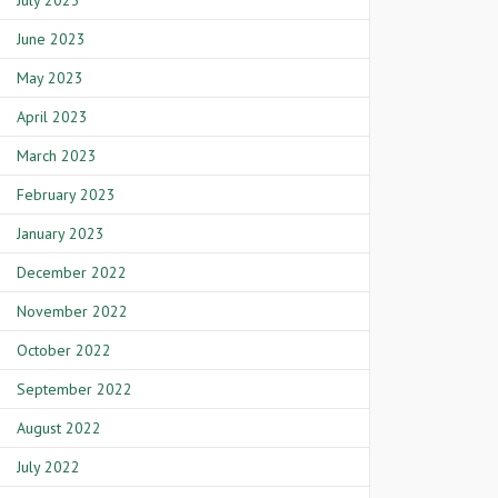
July 2023
June 2023
May 2023
April 2023
March 2023
February 2023
January 2023
December 2022
November 2022
October 2022
September 2022
August 2022
July 2022