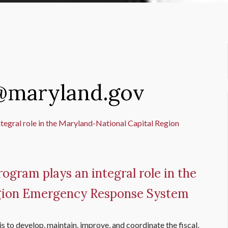
1@maryland.gov
ogram plays an integral role in the
egion Emergency Response System
s to develop, maintain, improve, and coordinate the fiscal,