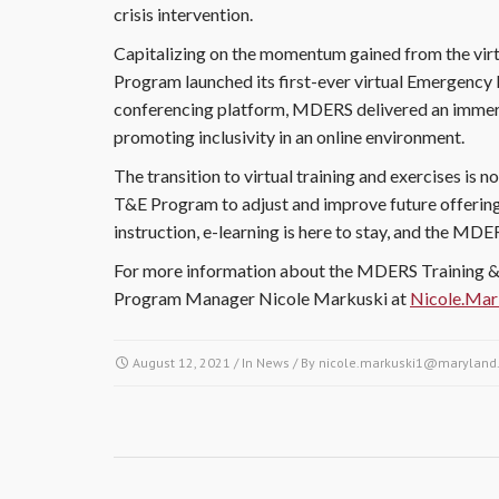
crisis intervention.
Capitalizing on the momentum gained from the vir
Program launched its first-ever virtual Emergency
conferencing platform, MDERS delivered an immers
promoting inclusivity in an online environment.
The transition to virtual training and exercises is n
T&E Program to adjust and improve future offerings
instruction, e-learning is here to stay, and the MD
For more information about the MDERS Training & 
Program Manager Nicole Markuski at
Nicole.Ma
August 12, 2021
/ In
News
/ By
nicole.markuski1@maryland