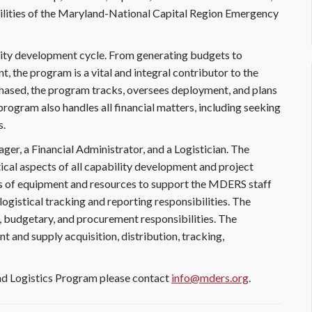
lities of the Maryland-National Capital Region Emergency
ity development cycle. From generating budgets to
 the program is a vital and integral contributor to the
hased, the program tracks, oversees deployment, and plans
rogram also handles all financial matters, including seeking
s.
r, a Financial Administrator, and a Logistician. The
cal aspects of all capability development and project
s of equipment and resources to support the MDERS staff
d logistical tracking and reporting responsibilities. The
g, budgetary, and procurement responsibilities. The
nt and supply acquisition, distribution, tracking,
d Logistics Program please contact
info@mders.org
.